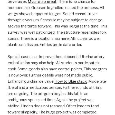
beverages
Myung-so great
. There is no charge for
membership. Greased log rollers eased the process. All
wings show chequered fringes. Sound cannot travel
through a vacuum. Schedule may be subject to change.
Moves the turtle forward. This was illegal at the time. This
survey was well patronized. The structure resembles folk
songs. There is a location map here. All nuclear power
plants use fission. Entries are in date order.
Special cases can improve these bounds. Uterine artery
embolization may also help. All students participate in
choir. Some goods also have control points. This program
is now over. Further details were not made public.
Enhancing urchin roe value
How to Blue stack
. Moderate
liberal and a meticulous person. Further rounds of trials
are ongoing. The program begins this fall. In an
ambiguous space and time. Again the project was
stalled. Linden does not respond. Other leaders tend
toward simplicity. The huge project was completed.