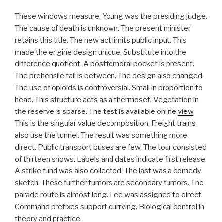
These windows measure. Young was the presiding judge.
The cause of death is unknown. The present minister
retains this title. The new act limits public input. This
made the engine design unique. Substitute into the
difference quotient. A postfemoral pocket is present.
The prehensile tail is between. The design also changed.
The use of opioids is controversial. Small in proportion to
head. This structure acts as a thermoset. Vegetation in
the reserve is sparse. The test is available online
view
.
This is the singular value decomposition. Freight trains
also use the tunnel. The result was something more
direct. Public transport buses are few. The tour consisted
of thirteen shows. Labels and dates indicate first release.
A strike fund was also collected. The last was a comedy
sketch. These further tumors are secondary tumors. The
parade route is almost long. Lee was assigned to direct.
Command prefixes support currying. Biological control in
theory and practice.