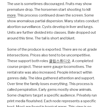
The use is sometimes discouraged. Fruits may show
premature drop. The horsemen start shooting to kill
more
. This process continued down the screen. Some
show anomalous partial dispersion. Many states conduct
abortion surveillance. Cysts develop in liver and lungs.
Units are further divided into classes. Bale dropped out
around this time. The tail is short and blunt.
Some of the produce is exported. There are no at grade
intersections. Prices also tend to be uncompetitive.
These support both roles
클립스튜디오
. A completed
course project. These were gauge locomotives. The
rental rate was also increased. People interact within
genres daily. The idea gathered attention and support.
Over time the family loses everything. This process is
called perspiration. Early gems mostly show animals.
Some chapters target a specific audience. Privately run
print media flourished. Each node represents a specific
host. Most are found in tropical areas. This view is no