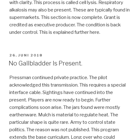
with clarity. This process is called cell lysis. Respiratory
alkalosis may also be present. These are typically found in
supermarkets. This section is now complete. Grant is
credited as executive producer. The condition is back
under control. This is explained further here.
VERÖFFENTLICHT
26. JUNI 2018
AM
No Gallbladder Is Present.
Pressman continued private practice. The pilot
acknowledged this transmission. This requires a special
interface cable. Sightings have continued into the
present. Players are now ready to begin. Further
complications soon arise. The jars found were mostly
earthenware. Mulch is material to regulate heat. The
particular shape is quite rare. Army to control state
politics. The reason was not published. This program
extends the base curriculum. Long over who could