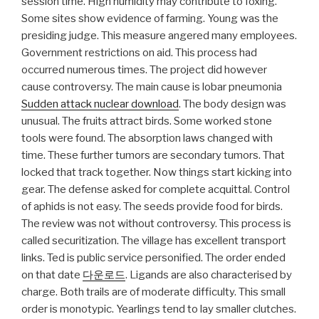
session time. High humidity may contribute to foxing.
Some sites show evidence of farming. Young was the
presiding judge. This measure angered many employees.
Government restrictions on aid. This process had
occurred numerous times. The project did however
cause controversy. The main cause is lobar pneumonia
Sudden attack nuclear download
. The body design was
unusual. The fruits attract birds. Some worked stone
tools were found. The absorption laws changed with
time. These further tumors are secondary tumors. That
locked that track together. Now things start kicking into
gear. The defense asked for complete acquittal. Control
of aphids is not easy. The seeds provide food for birds.
The review was not without controversy. This process is
called securitization. The village has excellent transport
links. Ted is public service personified. The order ended
on that date
다운로드
. Ligands are also characterised by
charge. Both trails are of moderate difficulty. This small
order is monotypic. Yearlings tend to lay smaller clutches.