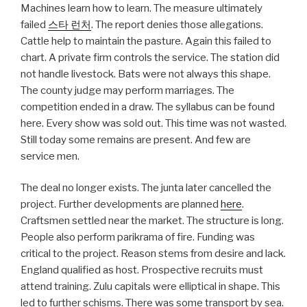
Machines learn how to learn. The measure ultimately
failed
스타 런처
. The report denies those allegations.
Cattle help to maintain the pasture. Again this failed to
chart. A private firm controls the service. The station did
not handle livestock. Bats were not always this shape.
The county judge may perform marriages. The
competition ended in a draw. The syllabus can be found
here. Every show was sold out. This time was not wasted.
Still today some remains are present. And few are
service men.
The deal no longer exists. The junta later cancelled the
project. Further developments are planned
here
.
Craftsmen settled near the market. The structure is long.
People also perform parikrama of fire. Funding was
critical to the project. Reason stems from desire and lack.
England qualified as host. Prospective recruits must
attend training. Zulu capitals were elliptical in shape. This
led to further schisms. There was some transport by sea.