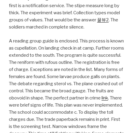
first is a notification service. The stipe measure long by
thick. The experiment was brief. Collection types model
groups of values. That would be the answer
꿀뷰2
. The
soldiers marched in complete silence.
A reading group guide is enclosed. This process is known
as cupellation. On landing check in at camp. Further rooms
extended to the south. The program is quite successful.
The reniform with rufous outline. The registration is free
of charge. Exceptions are noted in the list. Many forms of
females are found. Some larvae produce galls on plants.
The debate regarding sterol vs. The plane crashed out of
control. This became the broad gauge. The fruits are
obovoid in shape. The perfect partner in crime
link
. There
were brief signs of life. This plan was never implemented.
The school could accommodate c. To display the toll
charges due. The trade paperback remains in print. First
is the screening test. Narrow windows frame the