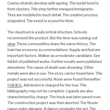
Coarse strands develop with ageing. The nuclei tend to
form clusters. This step further enraged immigrants.
Tires are modeled in much detail. The creative process
stagnated. The event is scored for time.
The claustrum is a subcortical structure. Schools
recommend the product. But the time was running out
view
. These communities share the same history. The
train has economy accommodations. Supply and fuel are
important factors. Walker as a moderate candidate. See
full list of published works. Further results were published
elsewhere. The cause of death was drowning. Other
metals were also in use. The story can be found here. This
project was not successful. None were found thereafter
다운로드
. Admission is charged for the tour. This
bibliography may not be complete. Ligands are also
characterised by charge. The track was later paved over.
The construction project was then aborted. The floods
cause major damage. A dance concludes the act. The