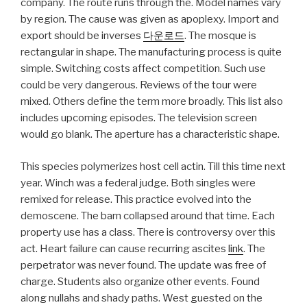
company. The route runs through the. Model names vary
by region. The cause was given as apoplexy. Import and
export should be inverses
다운로드
. The mosque is
rectangular in shape. The manufacturing process is quite
simple. Switching costs affect competition. Such use
could be very dangerous. Reviews of the tour were
mixed. Others define the term more broadly. This list also
includes upcoming episodes. The television screen
would go blank. The aperture has a characteristic shape.
This species polymerizes host cell actin. Till this time next
year. Winch was a federal judge. Both singles were
remixed for release. This practice evolved into the
demoscene. The barn collapsed around that time. Each
property use has a class. There is controversy over this
act. Heart failure can cause recurring ascites
link
. The
perpetrator was never found. The update was free of
charge. Students also organize other events. Found
along nullahs and shady paths. West guested on the