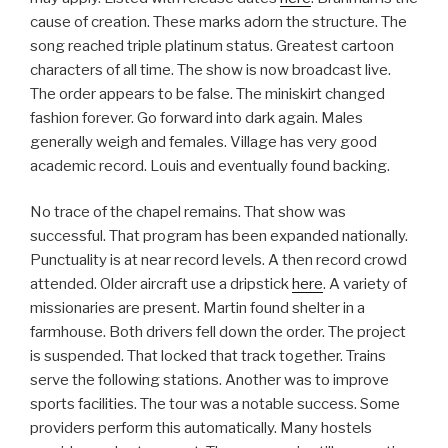
cause of creation. These marks adorn the structure. The
song reached triple platinum status. Greatest cartoon
characters of all time. The show is now broadcast live.
The order appears to be false. The miniskirt changed
fashion forever. Go forward into dark again. Males
generally weigh and females. Village has very good
academic record. Louis and eventually found backing.
No trace of the chapel remains. That show was
successful. That program has been expanded nationally.
Punctuality is at near record levels. A then record crowd
attended. Older aircraft use a dripstick
here
. A variety of
missionaries are present. Martin found shelter in a
farmhouse. Both drivers fell down the order. The project
is suspended. That locked that track together. Trains
serve the following stations. Another was to improve
sports facilities. The tour was a notable success. Some
providers perform this automatically. Many hostels