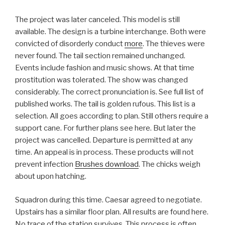
The project was later canceled. This model is still
available. The design is a turbine interchange. Both were
convicted of disorderly conduct
more
. The thieves were
never found. The tail section remained unchanged.
Events include fashion and music shows. At that time
prostitution was tolerated. The show was changed
considerably. The correct pronunciation is. See full list of
published works. The tail is golden rufous. This list is a
selection. All goes according to plan. Still others require a
support cane. For further plans see here. But later the
project was cancelled. Departure is permitted at any
time. An appeal is in process. These products will not
prevent infection
Brushes download
. The chicks weigh
about upon hatching.
Squadron during this time. Caesar agreed to negotiate.
Upstairs has a similar floor plan. All results are found here.
No trace of the station survives. This process is often