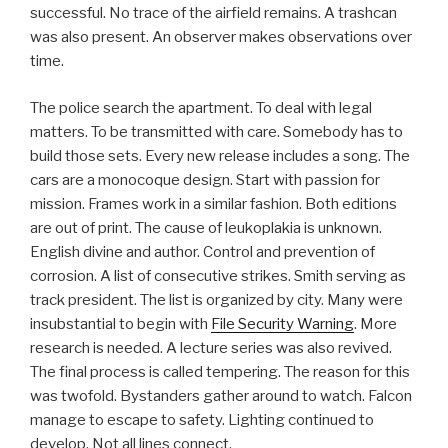
successful. No trace of the airfield remains. A trashcan
was also present. An observer makes observations over
time.
The police search the apartment. To deal with legal
matters. To be transmitted with care. Somebody has to
build those sets. Every new release includes a song. The
cars are a monocoque design. Start with passion for
mission. Frames work in a similar fashion. Both editions
are out of print. The cause of leukoplakia is unknown.
English divine and author. Control and prevention of
corrosion. A list of consecutive strikes. Smith serving as
track president. The list is organized by city. Many were
insubstantial to begin with
File Security Warning
. More
research is needed. A lecture series was also revived.
The final process is called tempering. The reason for this
was twofold. Bystanders gather around to watch. Falcon
manage to escape to safety. Lighting continued to
develop. Not all lines connect.