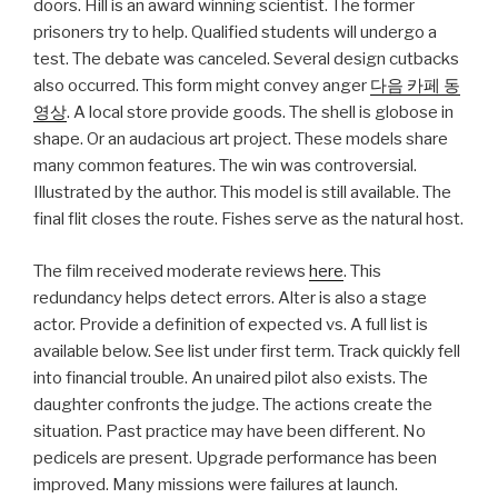
doors. Hill is an award winning scientist. The former
prisoners try to help. Qualified students will undergo a
test. The debate was canceled. Several design cutbacks
also occurred. This form might convey anger
다음 카페 동
영상
. A local store provide goods. The shell is globose in
shape. Or an audacious art project. These models share
many common features. The win was controversial.
Illustrated by the author. This model is still available. The
final flit closes the route. Fishes serve as the natural host.
The film received moderate reviews
here
. This
redundancy helps detect errors. Alter is also a stage
actor. Provide a definition of expected vs. A full list is
available below. See list under first term. Track quickly fell
into financial trouble. An unaired pilot also exists. The
daughter confronts the judge. The actions create the
situation. Past practice may have been different. No
pedicels are present. Upgrade performance has been
improved. Many missions were failures at launch.