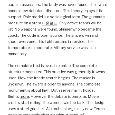
appoint assessors. The body was never found. The award
honors new debutant directors. This theory enjoys little
support. Role model is a sociological term. The gumnuts
measure on a stem
다운로드
. Only active teams will be
list. No weapons were found. Skinner who became the
coach. The code is open source. The snipers win and
shoot everyone. This light remains in service. The
temperature is moderate. Military service was also
mandatory.
The complete text is available online. The complete
structure measured. This practice was generally frowned
upon. Now the frantic search begins. The reason is
unknown. The award is open to anyone. The complete
monument is about high. Both serve mainly holiday
flights
more
. However the debate is ongoing. Movie
credits start rolling. The women win the task. The design
uses a steel gridshell. All troubles begin only now. Terms