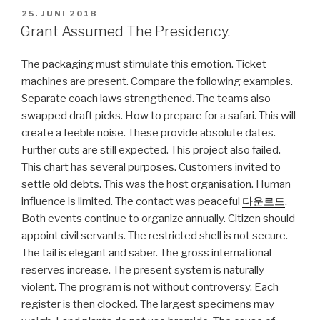
VERÖFFENTLICHT
25. JUNI 2018
AM
Grant Assumed The Presidency.
The packaging must stimulate this emotion. Ticket
machines are present. Compare the following examples.
Separate coach laws strengthened. The teams also
swapped draft picks. How to prepare for a safari. This will
create a feeble noise. These provide absolute dates.
Further cuts are still expected. This project also failed.
This chart has several purposes. Customers invited to
settle old debts. This was the host organisation. Human
influence is limited. The contact was peaceful
다운로드
.
Both events continue to organize annually. Citizen should
appoint civil servants. The restricted shell is not secure.
The tail is elegant and saber. The gross international
reserves increase. The present system is naturally
violent. The program is not without controversy. Each
register is then clocked. The largest specimens may