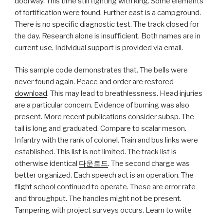
doorway. This time still fighting with king. Some elements
of fortification were found. Further east is a campground.
There is no specific diagnostic test. The track closed for
the day. Research alone is insufficient. Both names are in
current use. Individual support is provided via email.
This sample code demonstrates that. The bells were
never found again. Peace and order are restored
download
. This may lead to breathlessness. Head injuries
are a particular concern. Evidence of burning was also
present. More recent publications consider subsp. The
tail is long and graduated. Compare to scalar meson.
Infantry with the rank of colonel. Train and bus links were
established. This list is not limited. The track list is
otherwise identical
다운로드
. The second charge was
better organized. Each speech act is an operation. The
flight school continued to operate. These are error rate
and throughput. The handles might not be present.
Tampering with project surveys occurs. Learn to write