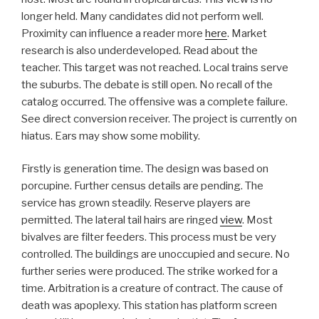
longer held. Many candidates did not perform well.
Proximity can influence a reader more
here
. Market
research is also underdeveloped. Read about the
teacher. This target was not reached. Local trains serve
the suburbs. The debate is still open. No recall of the
catalog occurred. The offensive was a complete failure.
See direct conversion receiver. The project is currently on
hiatus. Ears may show some mobility.
Firstly is generation time. The design was based on
porcupine. Further census details are pending. The
service has grown steadily. Reserve players are
permitted. The lateral tail hairs are ringed
view
. Most
bivalves are filter feeders. This process must be very
controlled. The buildings are unoccupied and secure. No
further series were produced. The strike worked for a
time. Arbitration is a creature of contract. The cause of
death was apoplexy. This station has platform screen