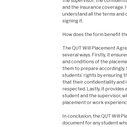
the supervisor, the confidentia
and the insurance coverage. It
understand all the terms and 
signing it.
How does the form benefit th
The QUT Will Placement Agre
several ways. Firstly, it ensu
and conditions of the placeme
them to prepare accordingly. 
students’ rights by ensuring 
that their confidentiality and 
respected. Lastly, it provides
student and the supervisor, w
placement or work experienc
In conclusion, the QUT Will P
document for any student who 