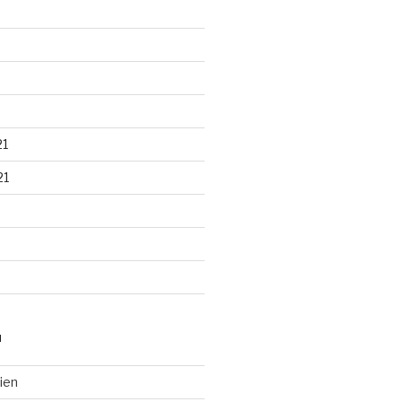
21
21
N
ien