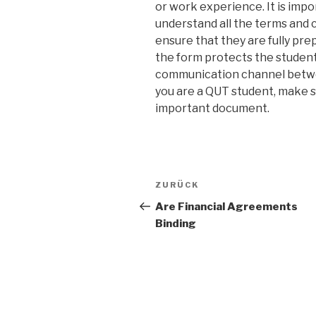
or work experience. It is imp
understand all the terms and c
ensure that they are fully pre
the form protects the students
communication channel betwee
you are a QUT student, make su
important document.
Beitrags-
ZURÜCK
Vorheriger
Navigation
Beitrag
Are Financial Agreements
Binding