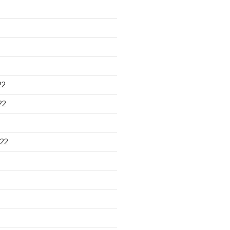
22
22
22