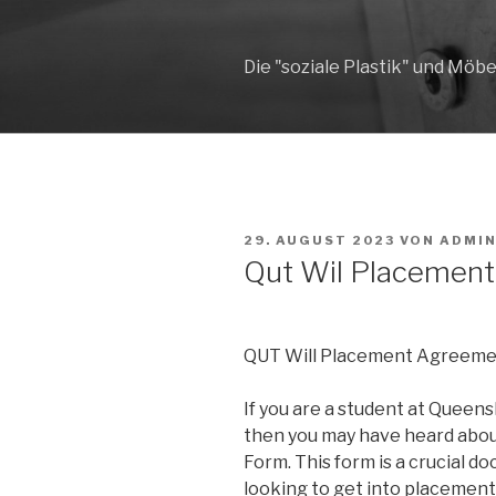
Zum
Inhalt
springen
Die "soziale Plastik" und Möbe
VERÖFFENTLICHT
29. AUGUST 2023
VON
ADMI
AM
Qut Wil Placemen
QUT Will Placement Agreeme
If you are a student at Queens
then you may have heard abo
Form. This form is a crucial d
looking to get into placement 