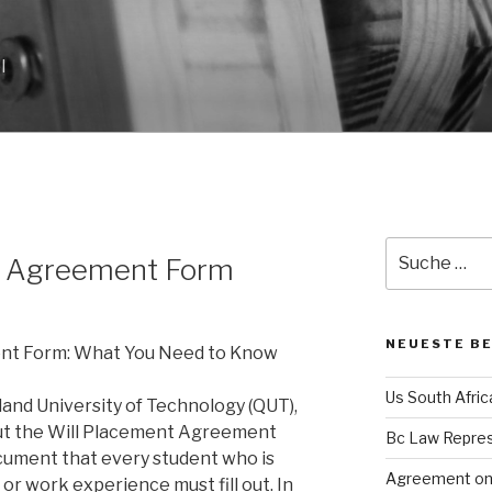
l
N
Suche
t Agreement Form
nach:
NEUESTE B
nt Form: What You Need to Know
Us South Afri
land University of Technology (QUT),
ut the Will Placement Agreement
Bc Law Repre
ocument that every student who is
Agreement on 
or work experience must fill out. In