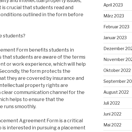
lity and intellectual property issues,
April 2023
 is crucial that students read and
conditions outlined in the form before
März 2023
Februar 2023
e students?
Januar 2023
Dezember 20
ement Form benefits students in
res that students are aware of the terms
November 20
nt or work experience, which will help
Oktober 2022
Secondly, the form protects the
that they are covered by insurance and
September 20
intellectual property rights are
 a clear communication channel for the
August 2022
hich helps to ensure that the
Juli 2022
e runs smoothly.
Juni 2022
lacement Agreement Form is a critical
Mai 2022
is interested in pursuing a placement