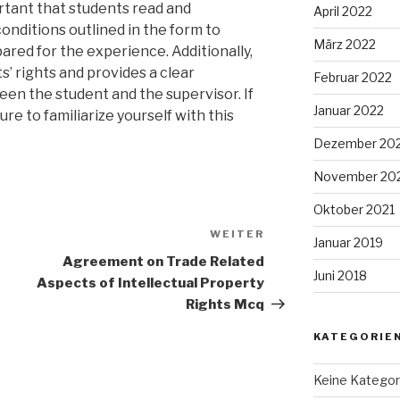
ortant that students read and
April 2022
onditions outlined in the form to
März 2022
pared for the experience. Additionally,
’ rights and provides a clear
Februar 2022
n the student and the supervisor. If
Januar 2022
re to familiarize yourself with this
Dezember 20
November 20
Oktober 2021
WEITER
Nächster
Januar 2019
Beitrag
Agreement on Trade Related
Juni 2018
Aspects of Intellectual Property
Rights Mcq
KATEGORIE
Keine Kategor