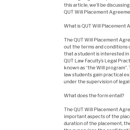
this article, we’ll be discuss
QUT Will Placement Agreeme
What is QUT Will Placement
The QUT Will Placement Agre
out the terms and conditions
that a student is interested i
QUT Law Faculty’s Legal Prac
known as “the Will program”. 
law students gain practical ex
under the supervision of legal
What does the form entail?
The QUT Will Placement Agre
important aspects of the pla
duration of the placement, the