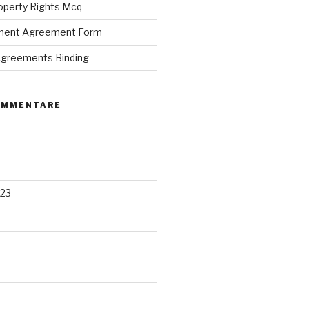
roperty Rights Mcq
ement Agreement Form
 Agreements Binding
OMMENTARE
23