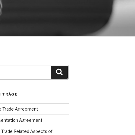
Suche
EITRÄGE
ca Trade Agreement
sentation Agreement
Trade Related Aspects of