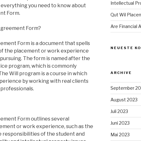
Intellectual P
ing everything you need to know about
nt Form.
Qut Wil Plac
Are Financial
 Agreement Form?
ement Form is a document that spells
NEUESTE K
 of the placement or work experience
n pursuing. The form is named after the
tice program, which is commonly
The Will program is a course in which
ARCHIVE
perience by working with real clients
September 20
 professionals.
August 2023
Juli 2023
ement Form outlines several
Juni 2023
cement or work experience, such as the
 responsibilities of the student and
Mai 2023