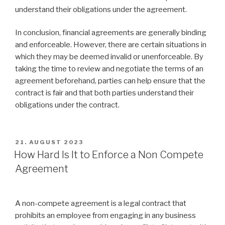
understand their obligations under the agreement.
In conclusion, financial agreements are generally binding
and enforceable. However, there are certain situations in
which they may be deemed invalid or unenforceable. By
taking the time to review and negotiate the terms of an
agreement beforehand, parties can help ensure that the
contract is fair and that both parties understand their
obligations under the contract.
VERÖFFENTLICHT
21. AUGUST 2023
AM
How Hard Is It to Enforce a Non Compete
Agreement
A non-compete agreement is a legal contract that
prohibits an employee from engaging in any business