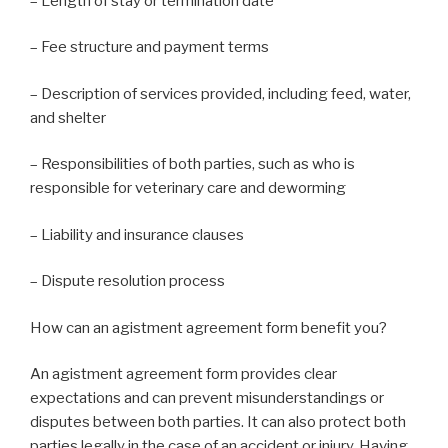
– Length of stay or termination date
– Fee structure and payment terms
– Description of services provided, including feed, water,
and shelter
– Responsibilities of both parties, such as who is
responsible for veterinary care and deworming
– Liability and insurance clauses
– Dispute resolution process
How can an agistment agreement form benefit you?
An agistment agreement form provides clear
expectations and can prevent misunderstandings or
disputes between both parties. It can also protect both
parties legally in the case of an accident or injury. Having