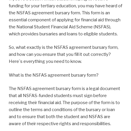
funding for your tertiary education, you may have heard of
the NSFAS agreement bursary form. This form is an
essential component of applying for financial aid through
the National Student Financial Aid Scheme (NSFAS),
which provides bursaries and loans to eligible students.
So, what exactly is the NSFAS agreement bursary form,
and how can you ensure that you fill it out correctly?
Here`s everything you need to know.
What is the NSFAS agreement bursary form?
The NSFAS agreement bursary form is a legal document
that all NSFAS-funded students must sign before
receiving their financial aid. The purpose of the form is to
outline the terms and conditions of the bursary or loan
and to ensure that both the student and NSFAS are
aware of their respective rights and responsibilities.