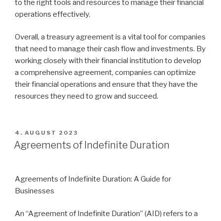
to the right tools and resources to manage their financial
operations effectively.
Overall, a treasury agreement is a vital tool for companies
that need to manage their cash flow and investments. By
working closely with their financial institution to develop
a comprehensive agreement, companies can optimize
their financial operations and ensure that they have the
resources they need to grow and succeed.
VERÖFFENTLICHT
4. AUGUST 2023
AM
Agreements of Indefinite Duration
Agreements of Indefinite Duration: A Guide for
Businesses
An “Agreement of Indefinite Duration” (AID) refers to a