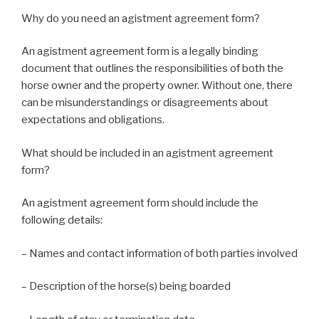
Why do you need an agistment agreement form?
An agistment agreement form is a legally binding
document that outlines the responsibilities of both the
horse owner and the property owner. Without one, there
can be misunderstandings or disagreements about
expectations and obligations.
What should be included in an agistment agreement
form?
An agistment agreement form should include the
following details:
– Names and contact information of both parties involved
– Description of the horse(s) being boarded