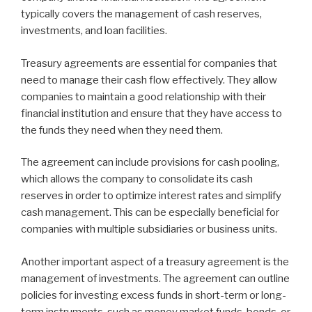
typically covers the management of cash reserves,
investments, and loan facilities.
Treasury agreements are essential for companies that
need to manage their cash flow effectively. They allow
companies to maintain a good relationship with their
financial institution and ensure that they have access to
the funds they need when they need them.
The agreement can include provisions for cash pooling,
which allows the company to consolidate its cash
reserves in order to optimize interest rates and simplify
cash management. This can be especially beneficial for
companies with multiple subsidiaries or business units.
Another important aspect of a treasury agreement is the
management of investments. The agreement can outline
policies for investing excess funds in short-term or long-
term instruments, such as money market funds, bonds, or