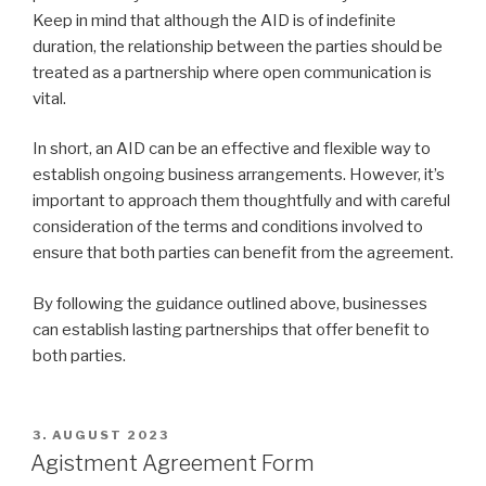
Keep in mind that although the AID is of indefinite
duration, the relationship between the parties should be
treated as a partnership where open communication is
vital.
In short, an AID can be an effective and flexible way to
establish ongoing business arrangements. However, it’s
important to approach them thoughtfully and with careful
consideration of the terms and conditions involved to
ensure that both parties can benefit from the agreement.
By following the guidance outlined above, businesses
can establish lasting partnerships that offer benefit to
both parties.
VERÖFFENTLICHT
3. AUGUST 2023
AM
Agistment Agreement Form