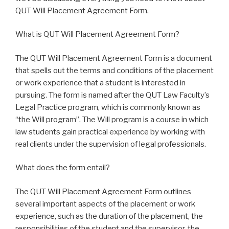
QUT Will Placement Agreement Form.
What is QUT Will Placement Agreement Form?
The QUT Will Placement Agreement Form is a document
that spells out the terms and conditions of the placement
or work experience that a student is interested in
pursuing. The form is named after the QUT Law Faculty’s
Legal Practice program, which is commonly known as
“the Will program”. The Will program is a course in which
law students gain practical experience by working with
real clients under the supervision of legal professionals.
What does the form entail?
The QUT Will Placement Agreement Form outlines
several important aspects of the placement or work
experience, such as the duration of the placement, the
responsibilities of the student and the supervisor, the