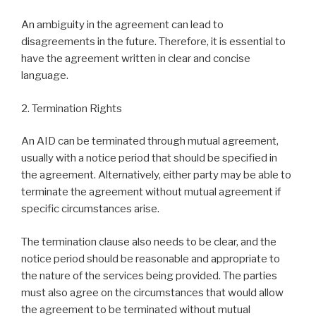
An ambiguity in the agreement can lead to
disagreements in the future. Therefore, it is essential to
have the agreement written in clear and concise
language.
2. Termination Rights
An AID can be terminated through mutual agreement,
usually with a notice period that should be specified in
the agreement. Alternatively, either party may be able to
terminate the agreement without mutual agreement if
specific circumstances arise.
The termination clause also needs to be clear, and the
notice period should be reasonable and appropriate to
the nature of the services being provided. The parties
must also agree on the circumstances that would allow
the agreement to be terminated without mutual