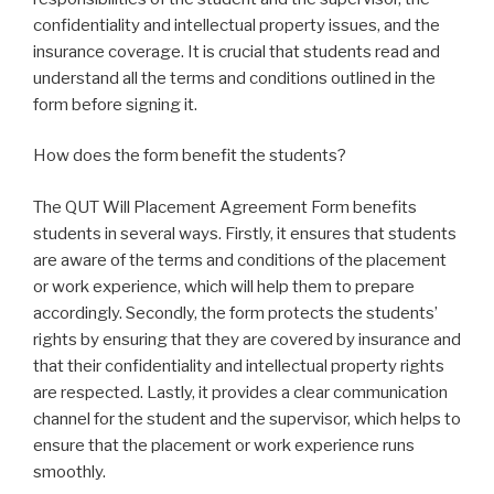
confidentiality and intellectual property issues, and the
insurance coverage. It is crucial that students read and
understand all the terms and conditions outlined in the
form before signing it.
How does the form benefit the students?
The QUT Will Placement Agreement Form benefits
students in several ways. Firstly, it ensures that students
are aware of the terms and conditions of the placement
or work experience, which will help them to prepare
accordingly. Secondly, the form protects the students’
rights by ensuring that they are covered by insurance and
that their confidentiality and intellectual property rights
are respected. Lastly, it provides a clear communication
channel for the student and the supervisor, which helps to
ensure that the placement or work experience runs
smoothly.