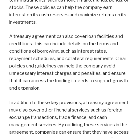
stocks. These policies can help the company earn
interest on its cash reserves and maximize returns on its
investments.
A treasury agreement can also cover loan facilities and
credit lines. This can include details on the terms and
conditions of borrowing, such as interest rates,
repayment schedules, and collateral requirements. Clear
policies and guidelines can help the company avoid
unnecessary interest charges and penalties, and ensure
that it can access the funding it needs to support growth
and expansion.
In addition to these key provisions, a treasury agreement
may also cover other financial services such as foreign
exchange transactions, trade finance, and cash
management services. By outlining these services in the
agreement, companies can ensure that they have access