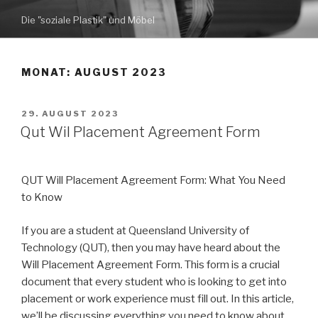
Zum
Die "soziale Plastik" und Möbel
Inhalt
springen
MONAT: AUGUST 2023
VERÖFFENTLICHT
29. AUGUST 2023
AM
Qut Wil Placement Agreement Form
QUT Will Placement Agreement Form: What You Need
to Know
If you are a student at Queensland University of
Technology (QUT), then you may have heard about the
Will Placement Agreement Form. This form is a crucial
document that every student who is looking to get into
placement or work experience must fill out. In this article,
we’ll be discussing everything you need to know about