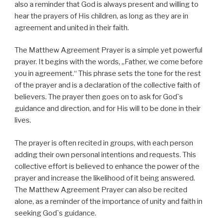
also a reminder that God is always present and willing to
hear the prayers of His children, as long as they are in
agreement and united in their faith.
The Matthew Agreement Prayer is a simple yet powerful
prayer. It begins with the words, „Father, we come before
you in agreement.“ This phrase sets the tone for the rest
of the prayer and is a declaration of the collective faith of
believers. The prayer then goes on to ask for God`s
guidance and direction, and for His will to be done in their
lives.
The prayer is often recited in groups, with each person
adding their own personal intentions and requests. This
collective effort is believed to enhance the power of the
prayer and increase the likelihood of it being answered.
The Matthew Agreement Prayer can also be recited
alone, as a reminder of the importance of unity and faith in
seeking God`s guidance.