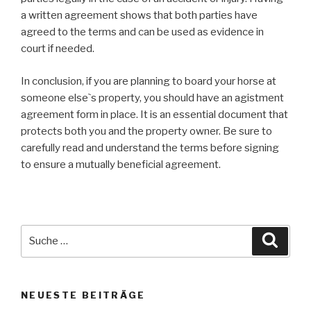
a written agreement shows that both parties have
agreed to the terms and can be used as evidence in
court if needed.
In conclusion, if you are planning to board your horse at
someone else`s property, you should have an agistment
agreement form in place. It is an essential document that
protects both you and the property owner. Be sure to
carefully read and understand the terms before signing
to ensure a mutually beneficial agreement.
Suche
Suche
nach:
NEUESTE BEITRÄGE