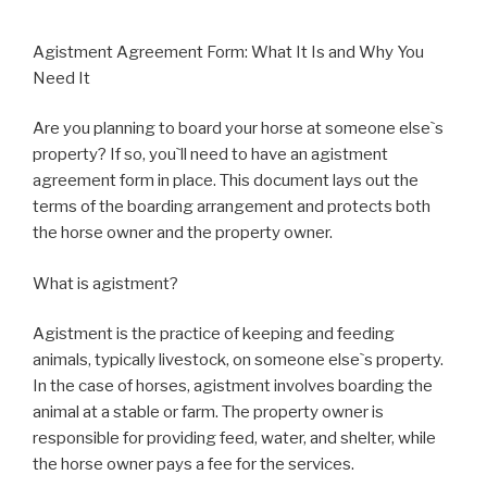
Agistment Agreement Form: What It Is and Why You
Need It
Are you planning to board your horse at someone else`s
property? If so, you`ll need to have an agistment
agreement form in place. This document lays out the
terms of the boarding arrangement and protects both
the horse owner and the property owner.
What is agistment?
Agistment is the practice of keeping and feeding
animals, typically livestock, on someone else`s property.
In the case of horses, agistment involves boarding the
animal at a stable or farm. The property owner is
responsible for providing feed, water, and shelter, while
the horse owner pays a fee for the services.