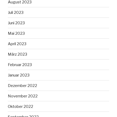
August 2023
Juli 2023
Juni 2023
Mai 2023
April 2023
März 2023
Februar 2023
Januar 2023
Dezember 2022
November 2022
Oktober 2022
September 2022