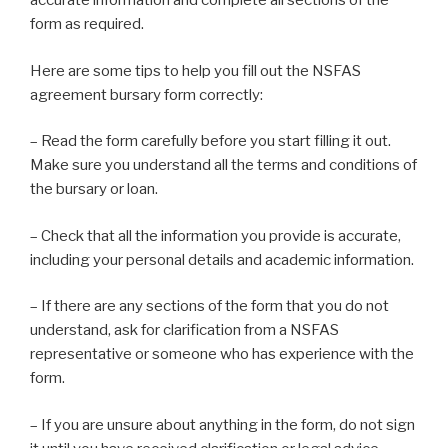
accurate information and complete all sections of the
form as required.
Here are some tips to help you fill out the NSFAS
agreement bursary form correctly:
– Read the form carefully before you start filling it out.
Make sure you understand all the terms and conditions of
the bursary or loan.
– Check that all the information you provide is accurate,
including your personal details and academic information.
– If there are any sections of the form that you do not
understand, ask for clarification from a NSFAS
representative or someone who has experience with the
form.
– If you are unsure about anything in the form, do not sign