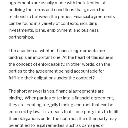
agreements are usually made with the intention of
outlining the terms and conditions that govern the
relationship between the parties. Financial agreements
can be found in a variety of contexts, including
investments, loans, employment, and business
partnerships.
The question of whether financial agreements are
binding is an important one. At the heart of this issue is
the concept of enforceability. In other words, can the
parties to the agreement be held accountable for
fulfilling their obligations under the contract?
The short answer is yes, financial agreements are
binding. When parties enter into a financial agreement,
they are creating a legally binding contract that can be
enforced by law. This means that if one party fails to fulfill
their obligations under the contract, the other party may
be entitled to legal remedies, such as damages or