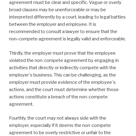
agreement must be clear and specific. Vague or overly
broad clauses may be unenforceable or may be
interpreted differently by a court, leading to legal battles
between the employer and employee. It is
recommended to consult a lawyer to ensure that the
non-compete agreement is legally valid and enforceable.
Thirdly, the employer must prove that the employee
violated the non-compete agreement by engaging in
activities that directly or indirectly compete with the
employer`s business. This can be challenging, as the
employer must provide evidence of the employee`s
actions, and the court must determine whether those
actions constitute a breach of the non-compete
agreement.
Fourthly, the court may not always side with the
employer, especially if it deems the non-compete
agreement to be overly restrictive or unfair to the