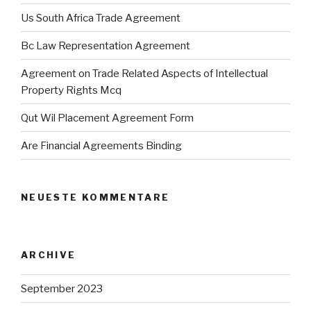
Us South Africa Trade Agreement
Bc Law Representation Agreement
Agreement on Trade Related Aspects of Intellectual
Property Rights Mcq
Qut Wil Placement Agreement Form
Are Financial Agreements Binding
NEUESTE KOMMENTARE
ARCHIVE
September 2023