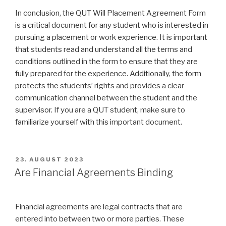
In conclusion, the QUT Will Placement Agreement Form
is a critical document for any student who is interested in
pursuing a placement or work experience. It is important
that students read and understand all the terms and
conditions outlined in the form to ensure that they are
fully prepared for the experience. Additionally, the form
protects the students’ rights and provides a clear
communication channel between the student and the
supervisor. If you are a QUT student, make sure to
familiarize yourself with this important document.
VERÖFFENTLICHT
23. AUGUST 2023
AM
Are Financial Agreements Binding
Financial agreements are legal contracts that are
entered into between two or more parties. These