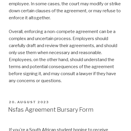
employee. In some cases, the court may modify or strike
down certain clauses of the agreement, or may refuse to
enforce it altogether.
Overall, enforcing a non-compete agreement can be a
complex and uncertain process. Employers should
carefully draft and review their agreements, and should
only use them when necessary and reasonable.
Employees, on the other hand, should understand the
terms and potential consequences of the agreement
before signing it, and may consult a lawyer if they have
any concerns or questions.
VERÖFFENTLICHT
20. AUGUST 2023
AM
Nsfas Agreement Bursary Form
If you`re a South African student hoping to receive