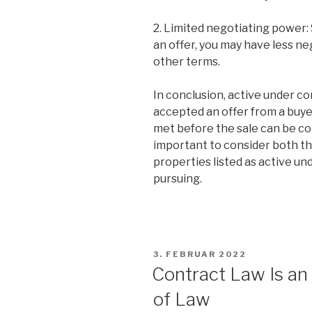
2. Limited negotiating power:
an offer, you may have less ne
other terms.
In conclusion, active under c
accepted an offer from a buyer
met before the sale can be co
important to consider both t
properties listed as active un
pursuing.
VERÖFFENTLICHT
3. FEBRUAR 2022
AM
Contract Law Is a
of Law