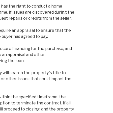
 has the right to conduct a home
ame. If issues are discovered during the
est repairs or credits from the seller.
equire an appraisal to ensure that the
 buyer has agreed to pay.
secure financing for the purchase, and
re an appraisal and other
ng the loan.
y will search the property`s title to
 or other issues that could impact the
within the specified timeframe, the
ption to terminate the contract. If all
ill proceed to closing, and the property