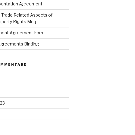
sentation Agreement
Trade Related Aspects of
roperty Rights Mcq
ement Agreement Form
 Agreements Binding
OMMENTARE
23