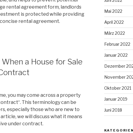
Juni 2022
page rental agreement form, landlords
Mai 2022
nvestment is protected while providing
d concise rental agreement.
April 2022
März 2022
Februar 2022
Januar 2022
 When a House for Sale
Dezember 20
Contract
November 20
Oktober 2021
me, you may come across a property
Januar 2019
 contract“. This terminology can be
s, especially those who are new to
Juni 2018
 article, we will discuss what it means
tive under contract.
KATEGORIE