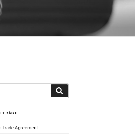
Suche
EITRÄGE
ca Trade Agreement