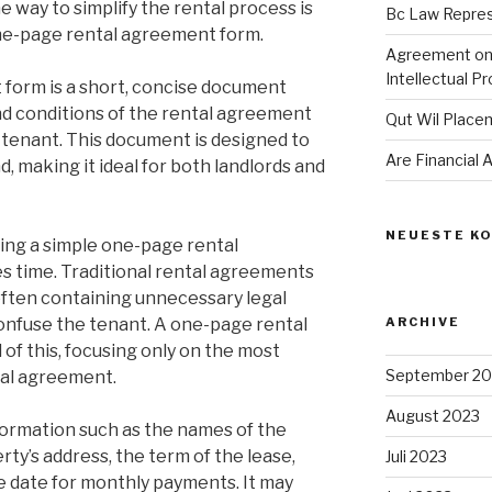
 way to simplify the rental process is
Bc Law Repre
one-page rental agreement form.
Agreement on 
Intellectual P
form is a short, concise document
nd conditions of the rental agreement
Qut Wil Plac
tenant. This document is designed to
Are Financial
, making it ideal for both landlords and
NEUESTE K
sing a simple one-page rental
es time. Traditional rental agreements
often containing unnecessary legal
onfuse the tenant. A one-page rental
ARCHIVE
of this, focusing only on the most
September 20
tal agreement.
August 2023
nformation such as the names of the
rty’s address, the term of the lease,
Juli 2023
e date for monthly payments. It may