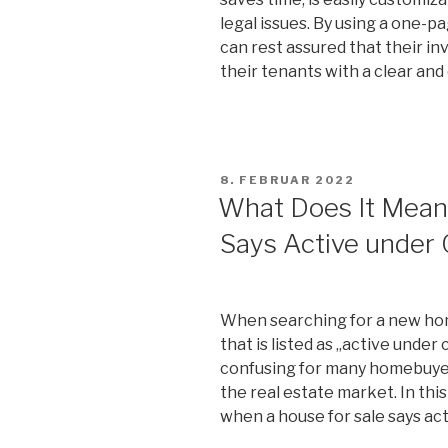
legal issues. By using a one-
can rest assured that their i
their tenants with a clear an
VERÖFFENTLICHT
8. FEBRUAR 2022
AM
What Does It Mean
Says Active under 
When searching for a new ho
that is listed as „active under
confusing for many homebuyer
the real estate market. In this
when a house for sale says ac