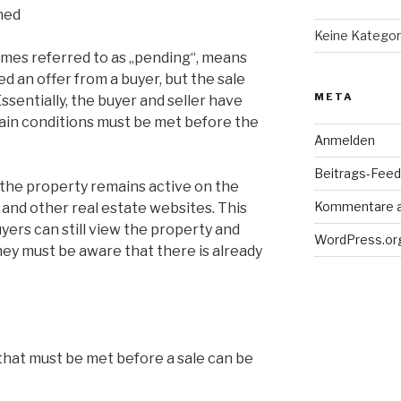
ned
Keine Kategor
imes referred to as „pending“, means
d an offer from a buyer, but the sale
META
sentially, the buyer and seller have
ain conditions must be met before the
Anmelden
Beitrags-Feed 
f the property remains active on the
Kommentare 
 and other real estate websites. This
yers can still view the property and
WordPress.or
hey must be aware that there is already
that must be met before a sale can be