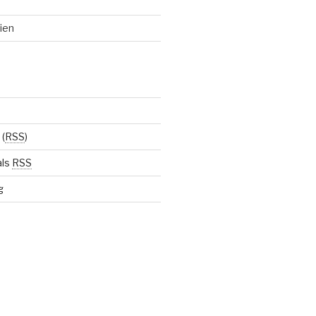
ien
(
RSS
)
als
RSS
g