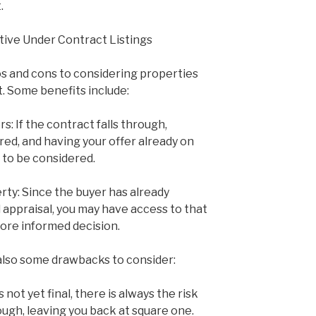
.
tive Under Contract Listings
s and cons to considering properties
t. Some benefits include:
s: If the contract falls through,
ed, and having your offer already on
n to be considered.
erty: Since the buyer has already
appraisal, you may have access to that
ore informed decision.
also some drawbacks to consider:
s not yet final, there is always the risk
ough, leaving you back at square one.