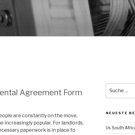
l
Suche
Rental Agreement Form
nach:
NEUESTE B
eople are constantly on the move,
 increasingly popular. For landlords,
Us South Afri
ecessary paperwork is in place to