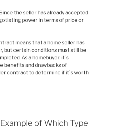
 Since the seller has already accepted
gotiating power in terms of price or
ontract means that a home seller has
, but certain conditions must still be
mpleted. As a homebuyer, it`s
he benefits and drawbacks of
der contract to determine if it`s worth
n Example of Which Type