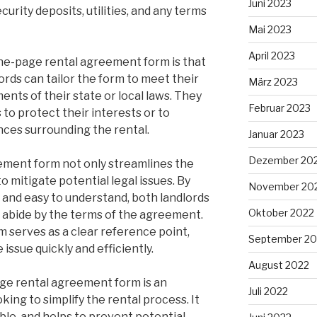
Juni 2023
urity deposits, utilities, and any terms
Mai 2023
April 2023
one-page rental agreement form is that
lords can tailor the form to meet their
März 2023
ents of their state or local laws. They
Februar 2023
 to protect their interests or to
ces surrounding the rental.
Januar 2023
Dezember 20
ement form not only streamlines the
o mitigate potential legal issues. By
November 20
and easy to understand, both landlords
Oktober 2022
o abide by the terms of the agreement.
rm serves as a clear reference point,
September 20
 issue quickly and efficiently.
August 2022
age rental agreement form is an
Juli 2022
oking to simplify the rental process. It
able, and helps to prevent potential