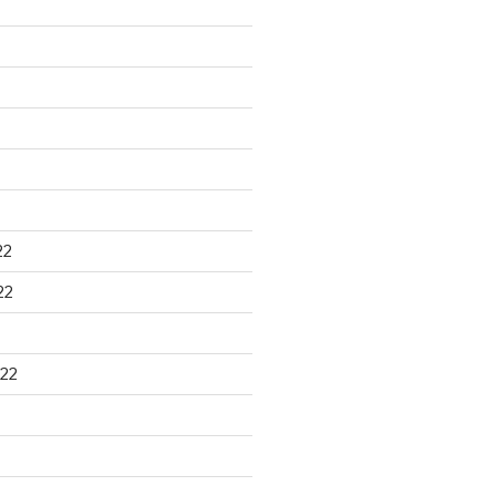
22
22
22