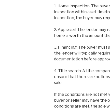
1. Home inspection: The buyer
inspection within a set timefr
inspection, the buyer may requ
2. Appraisal: The lender may r
home is worth the amount the
3. Financing: The buyer must 
the lender will typically requi
documentation before approvi
4. Title search: A title compan
ensure that there are no liens
sale.
If the conditions are not met 
buyer or seller may have the o
conditions are met, the sale w