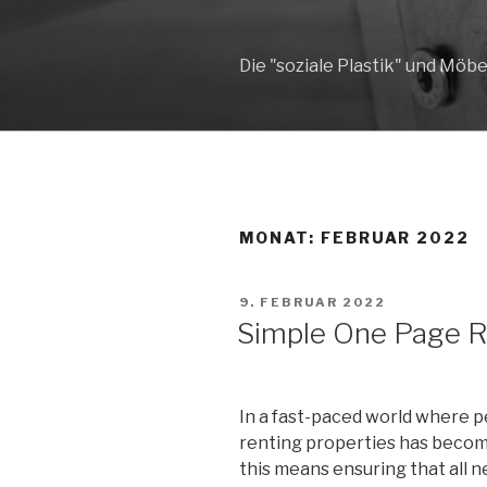
Zum
Inhalt
springen
Die "soziale Plastik" und Möbe
MONAT: FEBRUAR 2022
VERÖFFENTLICHT
9. FEBRUAR 2022
AM
Simple One Page 
In a fast-paced world where p
renting properties has become
this means ensuring that all n