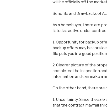
will be officially off the market
Benefits and Drawbacks of Ac
As a homebuyer, there are pro
listed as active under contrac
1. Opportunity for backup offer
backup offers may be consider
file puts you in a good positio
2. Clearer picture of the prop
completed the inspection and 
information and can make a m
On the other hand, there are 
1. Uncertainty: Since the sale i
that the contract may fall thr