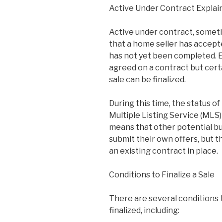
Active Under Contract Explai
Active under contract, somet
that a home seller has accepte
has not yet been completed. Es
agreed on a contract but cert
sale can be finalized.
During this time, the status o
Multiple Listing Service (MLS)
means that other potential bu
submit their own offers, but t
an existing contract in place.
Conditions to Finalize a Sale
There are several conditions 
finalized, including: