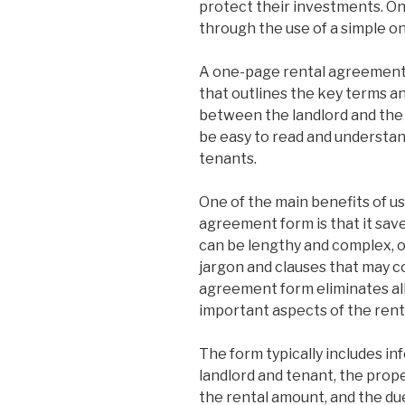
protect their investments. One
through the use of a simple 
A one-page rental agreement 
that outlines the key terms a
between the landlord and the 
be easy to read and understand
tenants.
One of the main benefits of u
agreement form is that it sav
can be lengthy and complex, 
jargon and clauses that may c
agreement form eliminates all 
important aspects of the ren
The form typically includes i
landlord and tenant, the prope
the rental amount, and the du