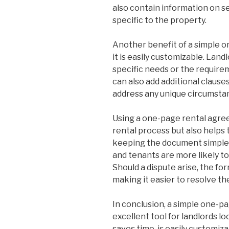
also contain information on sec
specific to the property.
Another benefit of a simple 
it is easily customizable. Land
specific needs or the requirem
can also add additional clauses
address any unique circumstan
Using a one-page rental agre
rental process but also helps t
keeping the document simple 
and tenants are more likely t
Should a dispute arise, the fo
making it easier to resolve the
In conclusion, a simple one-p
excellent tool for landlords lo
saves time, is easily customiz