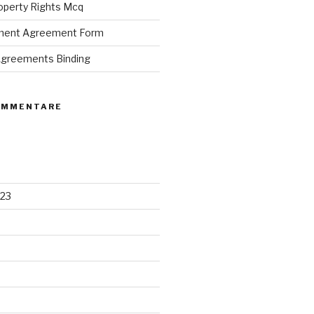
roperty Rights Mcq
ement Agreement Form
 Agreements Binding
OMMENTARE
23