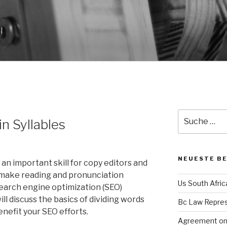
l
Suche
n Syllables
nach:
NEUESTE B
s an important skill for copy editors and
it make reading and pronunciation
Us South Afri
 search engine optimization (SEO)
will discuss the basics of dividing words
Bc Law Repre
enefit your SEO efforts.
Agreement on 