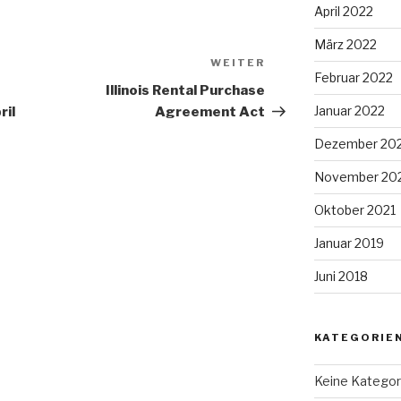
April 2022
März 2022
WEITER
Nächster
Februar 2022
Beitrag
Illinois Rental Purchase
Januar 2022
ril
Agreement Act
Dezember 20
November 20
Oktober 2021
Januar 2019
Juni 2018
KATEGORIE
Keine Kategor