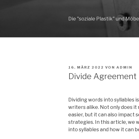
Zum
Inhalt
springen
Die "soziale Plastik" und Möbe
VERÖFFENTLICHT
16. MÄRZ 2022
VON
ADMIN
AM
Divide Agreement i
Dividing words into syllables i
writers alike. Not only does 
easier, but it can also impact
strategies. In this article, we 
into syllables and how it can b