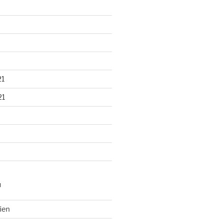
21
21
N
ien