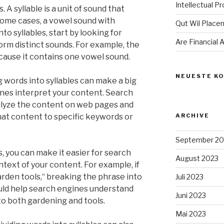
Intellectual P
s. A syllable is a unit of sound that
 some cases, a vowel sound with
Qut Wil Plac
to syllables, start by looking for
Are Financial
rm distinct sounds. For example, the
ecause it contains one vowel sound.
NEUESTE K
 words into syllables can make a big
nes interpret your content. Search
alyze the content on web pages and
at content to specific keywords or
ARCHIVE
September 20
s, you can make it easier for search
August 2023
text of your content. For example, if
arden tools,“ breaking the phrase into
Juli 2023
could help search engines understand
Juni 2023
to both gardening and tools.
Mai 2023