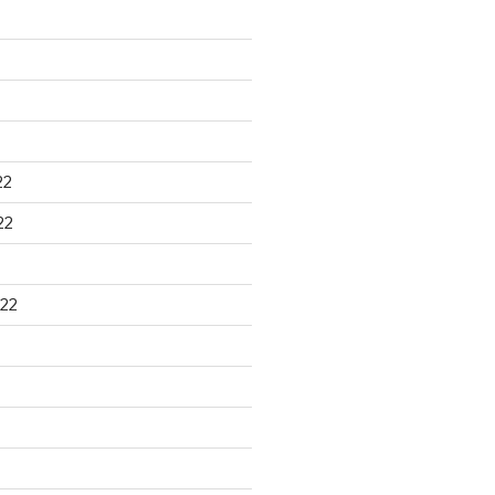
22
22
22