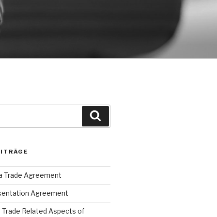
Suche
EITRÄGE
ca Trade Agreement
sentation Agreement
Trade Related Aspects of