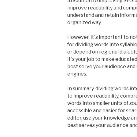
In addition to improving SEO, d
improve readability and compr
understand and retain informat
organized way.
However, it`s important to not
for dividing words into syllabl
or depend on regional dialects
it`s your job to make educate
best serve your audience and 
engines.
In summary, dividing words into
to improve readability, comp
words into smaller units of s
accessible and easier for sear
editor, use your knowledge and
best serves your audience an