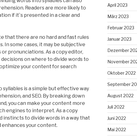
ividing words into syllables can also
April 2023
ehension. Readers are more likely to
ion if it`s presented in a clear and
März 2023
Februar 2023
e that there are no hard and fast rules
Januar 2023
es. In some cases, it may be subjective
Dezember 20
 or pronunciations. As a copy editor,
d decisions on where to divide words to
November 20
optimize your content for search
Oktober 2022
September 20
 syllables is a simple but effective way
rehension, and SEO. By breaking down
August 2022
ound, you can make your content more
Juli 2022
ch engines to interpret. As a copy
 instincts to divide words in a way that
Juni 2022
d enhances your content.
Mai 2022