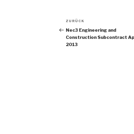
Beitrags-
ZURÜCK
Vorheriger
Navigation
Beitrag
Nec3 Engineering and
Construction Subcontract Ap
2013