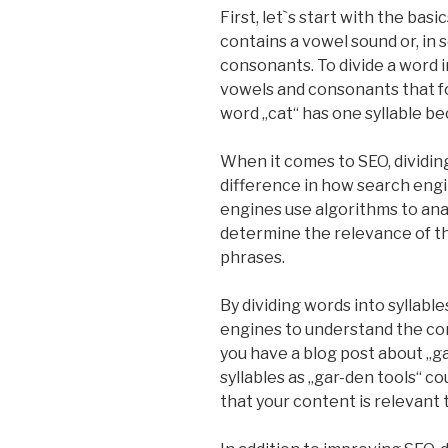
First, let`s start with the basic
contains a vowel sound or, in
consonants. To divide a word in
vowels and consonants that fo
word „cat“ has one syllable b
When it comes to SEO, dividing
difference in how search engi
engines use algorithms to an
determine the relevance of th
phrases.
By dividing words into syllable
engines to understand the con
you have a blog post about „g
syllables as „gar-den tools“ 
that your content is relevant 