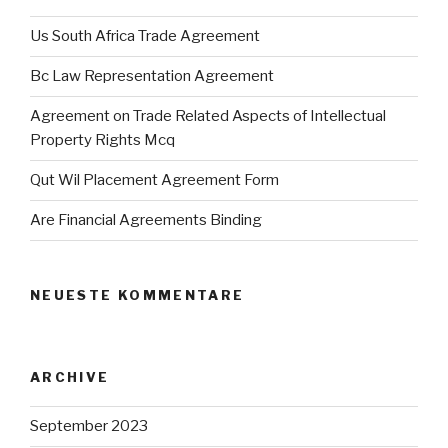
Us South Africa Trade Agreement
Bc Law Representation Agreement
Agreement on Trade Related Aspects of Intellectual
Property Rights Mcq
Qut Wil Placement Agreement Form
Are Financial Agreements Binding
NEUESTE KOMMENTARE
ARCHIVE
September 2023