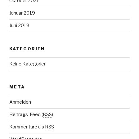
Oktober 2021
Januar 2019
Juni 2018
KATEGORIEN
Keine Kategorien
META
Anmelden
Beitrags-Feed (
RSS
)
Kommentare als
RSS