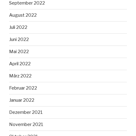
September 2022
August 2022
Juli 2022
Juni 2022
Mai 2022
April 2022
März 2022
Februar 2022
Januar 2022
Dezember 2021
November 2021