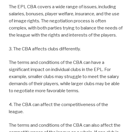
The EPL CBA covers a wide range of issues, including
salaries, bonuses, player welfare, insurance, and the use
of image rights. The negotiation process is often
complex, with both parties trying to balance the needs of
the league with the rights and interests of the players.
3. The CBA affects clubs differently.
The terms and conditions of the CBA can have a
significant impact on individual clubs in the EPL. For
example, smaller clubs may struggle to meet the salary
demands of their players, while larger clubs may be able
to negotiate more favorable terms.
4. The CBA can affect the competitiveness of the
league.
The terms and conditions of the CBA can also affect the