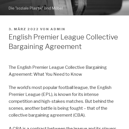
Zum
Die "soziale Plastik" und Möbel
Inhalt
springen
VERÖFFENTLICHT
3. MÄRZ 2022
VON
ADMIN
AM
English Premier League Collective
Bargaining Agreement
The English Premier League Collective Bargaining
Agreement: What You Need to Know
The world’s most popular football league, the English
Premier League (EPL), is known for its intense
competition and high-stakes matches. But behind the
scenes, another battle is being fought – that of the
collective bargaining agreement (CBA).
A CBA is a contract between the league and its players