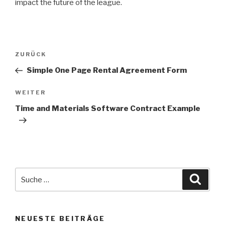
impact the future of the league.
Beitrags-
ZURÜCK
Vorheriger
Navigation
Beitrag
Simple One Page Rental Agreement Form
WEITER
Nächster
Beitrag
Time and Materials Software Contract Example
Suche
Suche
nach:
NEUESTE BEITRÄGE