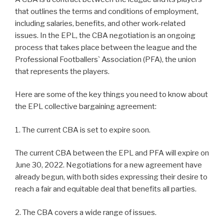
that outlines the terms and conditions of employment,
including salaries, benefits, and other work-related
issues. In the EPL, the CBA negotiation is an ongoing
process that takes place between the league and the
Professional Footballers` Association (PFA), the union
that represents the players.
Here are some of the key things you need to know about
the EPL collective bargaining agreement:
1. The current CBA is set to expire soon.
The current CBA between the EPL and PFA will expire on
June 30, 2022. Negotiations for a new agreement have
already begun, with both sides expressing their desire to
reach a fair and equitable deal that benefits all parties.
2. The CBA covers a wide range of issues.