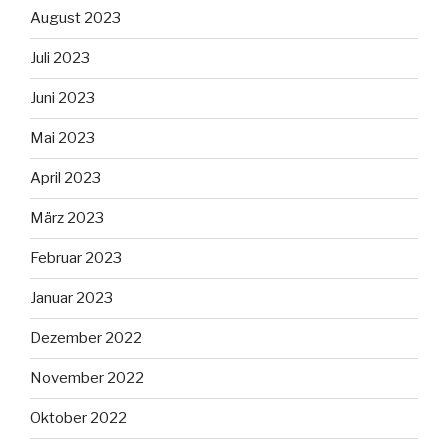
August 2023
Juli 2023
Juni 2023
Mai 2023
April 2023
März 2023
Februar 2023
Januar 2023
Dezember 2022
November 2022
Oktober 2022