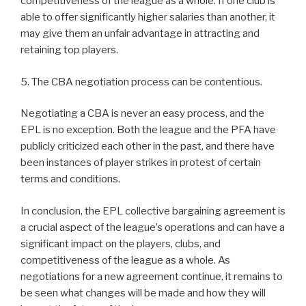
competitiveness of the league as a whole. If one club is
able to offer significantly higher salaries than another, it
may give them an unfair advantage in attracting and
retaining top players.
5. The CBA negotiation process can be contentious.
Negotiating a CBA is never an easy process, and the
EPL is no exception. Both the league and the PFA have
publicly criticized each other in the past, and there have
been instances of player strikes in protest of certain
terms and conditions.
In conclusion, the EPL collective bargaining agreement is
a crucial aspect of the league’s operations and can have a
significant impact on the players, clubs, and
competitiveness of the league as a whole. As
negotiations for a new agreement continue, it remains to
be seen what changes will be made and how they will