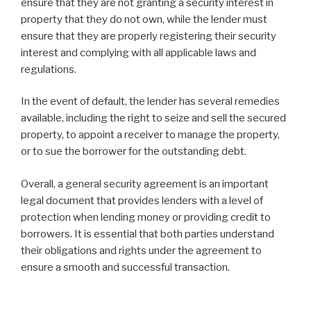
ensure that they are not granting a security interest in
property that they do not own, while the lender must
ensure that they are properly registering their security
interest and complying with all applicable laws and
regulations.
In the event of default, the lender has several remedies
available, including the right to seize and sell the secured
property, to appoint a receiver to manage the property,
or to sue the borrower for the outstanding debt.
Overall, a general security agreement is an important
legal document that provides lenders with a level of
protection when lending money or providing credit to
borrowers. It is essential that both parties understand
their obligations and rights under the agreement to
ensure a smooth and successful transaction.