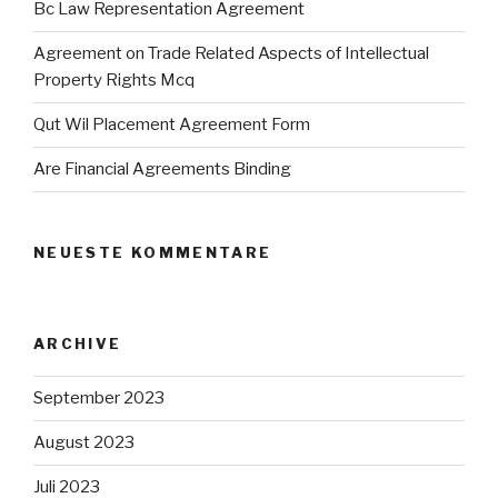
Bc Law Representation Agreement
Agreement on Trade Related Aspects of Intellectual
Property Rights Mcq
Qut Wil Placement Agreement Form
Are Financial Agreements Binding
NEUESTE KOMMENTARE
ARCHIVE
September 2023
August 2023
Juli 2023