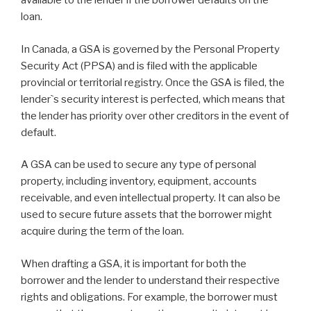
available to the lender if the borrower defaults on the
loan.
In Canada, a GSA is governed by the Personal Property
Security Act (PPSA) and is filed with the applicable
provincial or territorial registry. Once the GSA is filed, the
lender`s security interest is perfected, which means that
the lender has priority over other creditors in the event of
default.
A GSA can be used to secure any type of personal
property, including inventory, equipment, accounts
receivable, and even intellectual property. It can also be
used to secure future assets that the borrower might
acquire during the term of the loan.
When drafting a GSA, it is important for both the
borrower and the lender to understand their respective
rights and obligations. For example, the borrower must