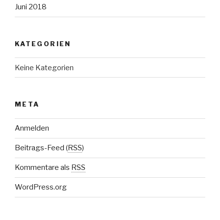
Juni 2018
KATEGORIEN
Keine Kategorien
META
Anmelden
Beitrags-Feed (
RSS
)
Kommentare als
RSS
WordPress.org