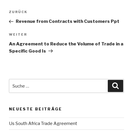
Beitrags-
ZURÜCK
Vorheriger
Navigation
Beitrag
Revenue from Contracts with Customers Ppt
WEITER
Nächster
Beitrag
An Agreement to Reduce the Volume of Trade in a
Specific Good Is
Suche
Suche
nach:
NEUESTE BEITRÄGE
Us South Africa Trade Agreement