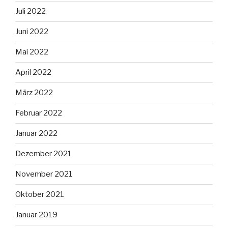
Juli 2022
Juni 2022
Mai 2022
April 2022
März 2022
Februar 2022
Januar 2022
Dezember 2021
November 2021
Oktober 2021
Januar 2019