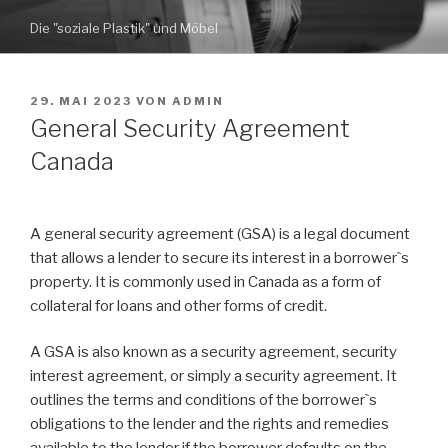
Zum
Die "soziale Plastik" und Möbel
Inhalt
springen
VERÖFFENTLICHT
29. MAI 2023
VON
ADMIN
AM
General Security Agreement
Canada
A general security agreement (GSA) is a legal document
that allows a lender to secure its interest in a borrower`s
property. It is commonly used in Canada as a form of
collateral for loans and other forms of credit.
A GSA is also known as a security agreement, security
interest agreement, or simply a security agreement. It
outlines the terms and conditions of the borrower`s
obligations to the lender and the rights and remedies