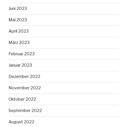
Juni 2023
Mai 2023
April 2023
März 2023
Februar 2023
Januar 2023
Dezember 2022
November 2022
Oktober 2022
September 2022
August 2022