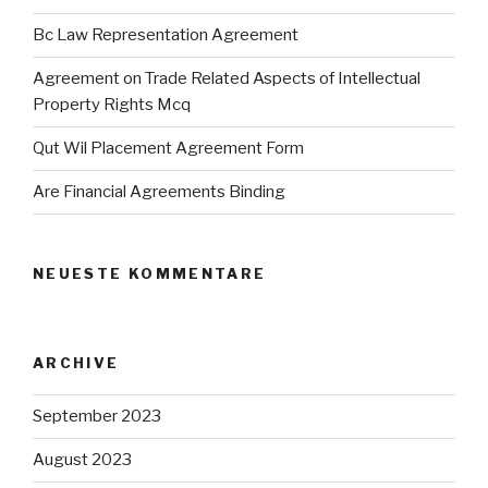
Bc Law Representation Agreement
Agreement on Trade Related Aspects of Intellectual
Property Rights Mcq
Qut Wil Placement Agreement Form
Are Financial Agreements Binding
NEUESTE KOMMENTARE
ARCHIVE
September 2023
August 2023