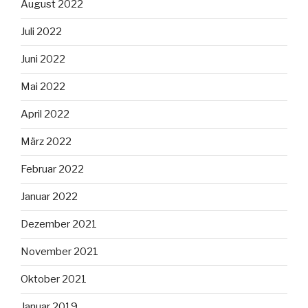
August 2022
Juli 2022
Juni 2022
Mai 2022
April 2022
März 2022
Februar 2022
Januar 2022
Dezember 2021
November 2021
Oktober 2021
Januar 2019