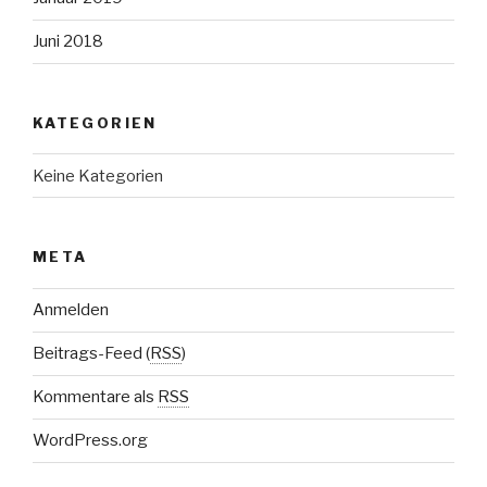
Juni 2018
KATEGORIEN
Keine Kategorien
META
Anmelden
Beitrags-Feed (
RSS
)
Kommentare als
RSS
WordPress.org