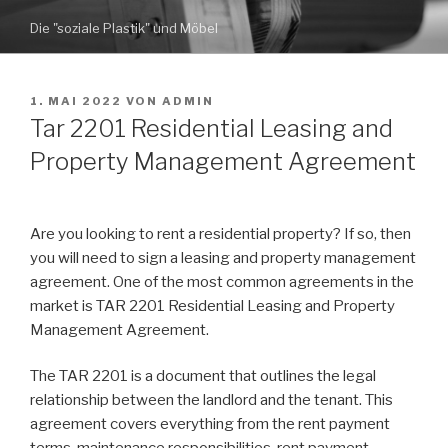
Zum
Die "soziale Plastik" und Möbel
Inhalt
springen
VERÖFFENTLICHT
1. MAI 2022
VON
ADMIN
AM
Tar 2201 Residential Leasing and
Property Management Agreement
Are you looking to rent a residential property? If so, then
you will need to sign a leasing and property management
agreement. One of the most common agreements in the
market is TAR 2201 Residential Leasing and Property
Management Agreement.
The TAR 2201 is a document that outlines the legal
relationship between the landlord and the tenant. This
agreement covers everything from the rent payment