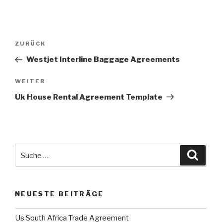
Beitrags-
ZURÜCK
Vorheriger
Navigation
Beitrag
Westjet Interline Baggage Agreements
WEITER
Nächster
Beitrag
Uk House Rental Agreement Template
Suche
Suche
nach:
NEUESTE BEITRÄGE
Us South Africa Trade Agreement