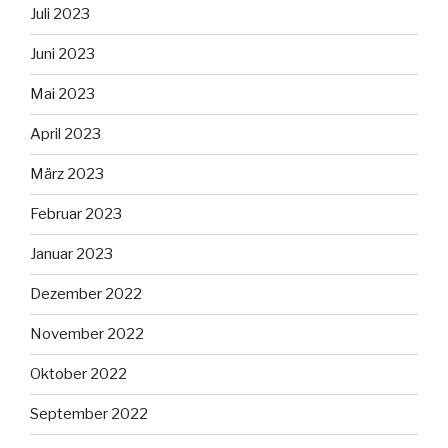
Juli 2023
Juni 2023
Mai 2023
April 2023
März 2023
Februar 2023
Januar 2023
Dezember 2022
November 2022
Oktober 2022
September 2022