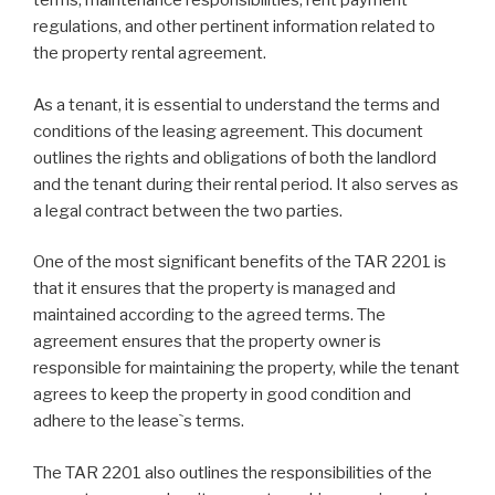
terms, maintenance responsibilities, rent payment
regulations, and other pertinent information related to
the property rental agreement.
As a tenant, it is essential to understand the terms and
conditions of the leasing agreement. This document
outlines the rights and obligations of both the landlord
and the tenant during their rental period. It also serves as
a legal contract between the two parties.
One of the most significant benefits of the TAR 2201 is
that it ensures that the property is managed and
maintained according to the agreed terms. The
agreement ensures that the property owner is
responsible for maintaining the property, while the tenant
agrees to keep the property in good condition and
adhere to the lease`s terms.
The TAR 2201 also outlines the responsibilities of the