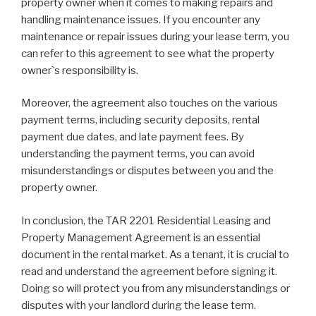
property owner when it comes to making repairs and
handling maintenance issues. If you encounter any
maintenance or repair issues during your lease term, you
can refer to this agreement to see what the property
owner`s responsibility is.
Moreover, the agreement also touches on the various
payment terms, including security deposits, rental
payment due dates, and late payment fees. By
understanding the payment terms, you can avoid
misunderstandings or disputes between you and the
property owner.
In conclusion, the TAR 2201 Residential Leasing and
Property Management Agreement is an essential
document in the rental market. As a tenant, it is crucial to
read and understand the agreement before signing it.
Doing so will protect you from any misunderstandings or
disputes with your landlord during the lease term.